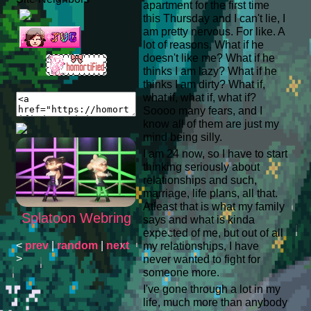
apartment for the first time
this Thursday and I can't lie, I
am pretty nervous. For like. A
lot of reasons. What if he
doesn't like me? What if he
thinks I am lazy? What if he
thinks I am dirty? What if,
what if, what if, what if?
Soooo many fears, and I
know all of them are just my
mind being silly.
I am 24 now, so I have to start
thinking seriously about
relationships and such,
marriage, life plans, all that.
Atleast that is what my family
Splatoon Webring
says and what is kinda
expected of me, but out of all
<
prev
|
random
|
next
my relationships, I have
>
never wanted to fight for
someone more.
I've gone through a lot in my
life, much more than anybody