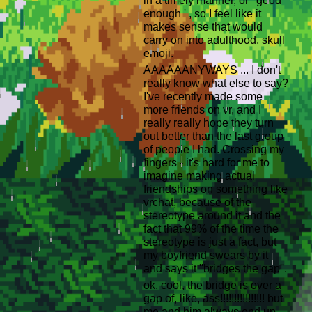
in a timely manner, or ' good
enough ' , so I feel like it
makes sense that would
carry on into adulthood. skull
emoji.
AAAAAANYWAYS ... I don't
really know what else to say?
I've recently made some
more friends on vr, and I
really really hope they turn
out better than the last group
of people I had. Crossing my
fingers - it's hard for me to
imagine making actual
friendships on something like
vrchat, because of the
stereotype around it and the
fact that 99% of the time the
stereotype is just a fact, but
my boyfriend swears by it
and says it ''bridges the gap''.
ok, cool, the bridge is over a
gap of, like, ass!!!!!!!!!!!!!!!! but
me and him always end up