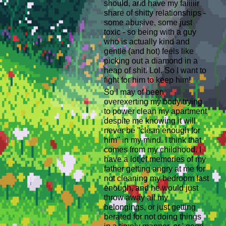
should, and have my faiiiiir
share of shitty relationships -
some abusive, some just
toxic - so being with a guy
who is actually kind and
gentle (and hot) feels like
picking out a diamond in a
heap of shit. Lol. So I want to
fight for him to keep him!
So I may of been
overexerting my body trying
to power clean my apartment
despite me knowing it will
never be ''clean enough for
him'' in my mind. I think that
comes from my childhood. I
have a lot of memories of my
father getting angry at me for
not cleaning my bedroom fast
enough, and he would just
throw away all my
belongings, or just getting
berated for not doing things