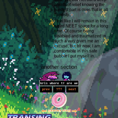
breath of relief knowing the
hardest part is over. But in all
honesty..
I feel like I will remain in this
weird NEET space for a long
time. Of course being
disabled and traumatized in
such a way gives me an
excuse, but for now, I am
comfortable in this safe
bubble I put myself in.
another section