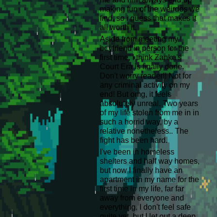
making fun of the weirdos we
find, so i guess that makes it
all worth it.
Aside from meeting my
boyfriend in person for the
first time, I think Zanka's
Court Era is finally done.
Don't worry reader!! Not for
any criminal activity on my
end! But omg, it feels
absolutely unreal. Two years
of my life stolen from me in in
such a horrid way, by a
relative nonetheless.. The
fight has been hard.
I've been in homeless
shelters and half way homes,
but now I finally have an
apartment in my name for the
first time in my life, far far
away from everyone and
everything. I don't feel safe
quite yet, but I let out a deep