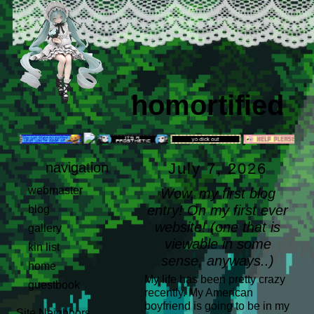
homortified
navigation
July 7, 2026
webmaster
Wow, my first blog
entry! On my first ever
blog
website! (one that is
gallery
viewable in some
kin list
sense, anyways..)
home
My life has been pretty crazy
guestbook
recently. My American
boyfriend is going to be in my
Site Neighbors