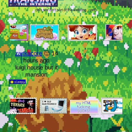
(this site isn't part of the webring... yet!)
zankacore
🙂 14
hours ago
luigi house but it
mansion